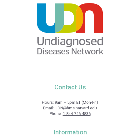
Contact Us
Hours: 9am – 5pm ET (Mon-Fri)
Email:
UDN@hms.harvard.edu
Phone:
1-844-746-4836
Information