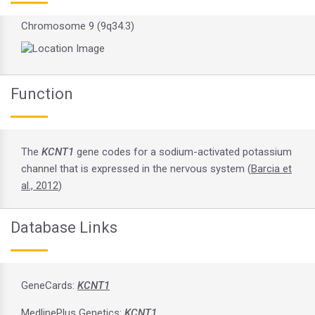
Chromosome 9 (9q34.3)
Function
The
KCNT1
gene codes for a sodium-activated potassium
channel that is expressed in the nervous system (
Barcia et
al., 2012
)
Database Links
GeneCards:
KCNT1
MedlinePlus Genetics:
KCNT1