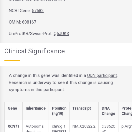
NCBI Gene:
57582
OMIM:
608167
UniProtKB/Swiss-Prot:
Q5JUK3
Clinical Significance
A change in this gene was identified in a
UDN participant
.
Research is underway to see if this change is causing
symptoms in this participant.
Gene
Inheritance
Position
Transcript
DNA
Prote
(hg19)
Change
Chan
KCNT1
Autosomal
chr9:g.1
NM_020822.2
c.3352C
p.Arg
dominant
3867821
>T