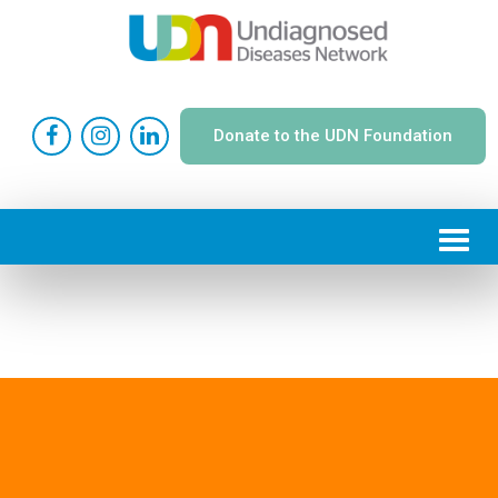
Donate to the UDN Foundation