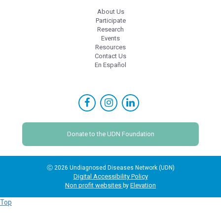
About Us
Participate
Research
Events
Resources
Contact Us
En Español
Donate to the UDN Foundation
Ⓒ 2026 Undiagnosed Diseases Network (UDN)
Digital Accessibility Policy
Non profit websites
Elevation
by
Top