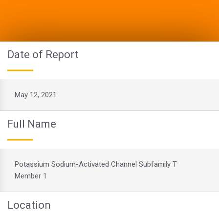
Date of Report
May 12, 2021
Full Name
Potassium Sodium-Activated Channel Subfamily T
Member 1
Location