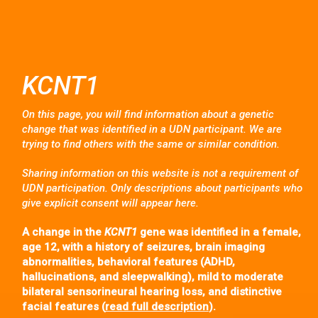
KCNT1
On this page, you will find information about a genetic
change that was identified in a UDN participant. We are
trying to find others with the same or similar condition.
Sharing information on this website is not a requirement of
UDN participation. Only descriptions about participants who
give explicit consent will appear here.
A change in the
KCNT1
gene was identified in a female,
age 12, with a history of seizures, brain imaging
abnormalities, behavioral features (ADHD,
hallucinations, and sleepwalking), mild to moderate
bilateral sensorineural hearing loss, and distinctive
facial features (
read full description
).