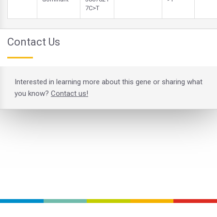
7C>T
Contact Us
Interested in learning more about this gene or sharing what
you know?
Contact us!