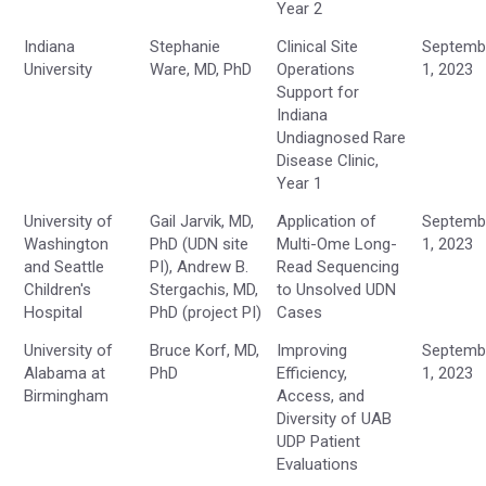
Year 2
Indiana
Stephanie
Clinical Site
Septemb
University
Ware, MD, PhD
Operations
1, 2023
Support for
Indiana
Undiagnosed Rare
Disease Clinic,
Year 1
University of
Gail Jarvik, MD,
Application of
Septemb
Washington
PhD (UDN site
Multi-Ome Long-
1, 2023
and Seattle
PI), Andrew B.
Read Sequencing
Children's
Stergachis, MD,
to Unsolved UDN
Hospital
PhD (project PI)
Cases
University of
Bruce Korf, MD,
Improving
Septemb
Alabama at
PhD
Efficiency,
1, 2023
Birmingham
Access, and
Diversity of UAB
UDP Patient
Evaluations