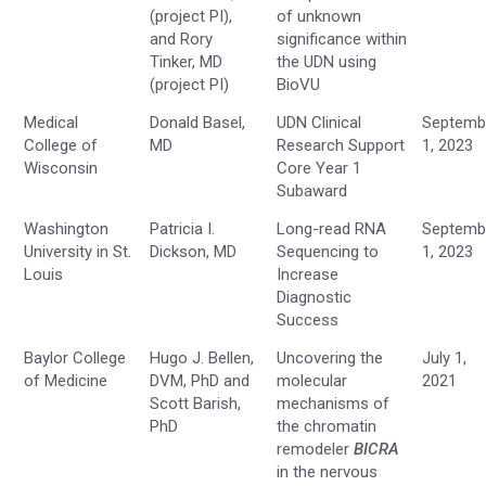
(project PI),
of unknown
and Rory
significance within
Tinker, MD
the UDN using
(project PI)
BioVU
Medical
Donald Basel,
UDN Clinical
Septemb
College of
MD
Research Support
1, 2023
Wisconsin
Core Year 1
Subaward
Washington
Patricia I.
Long-read RNA
Septemb
University in St.
Dickson, MD
Sequencing to
1, 2023
Louis
Increase
Diagnostic
Success
Baylor College
Hugo J. Bellen,
Uncovering the
July 1,
of Medicine
DVM, PhD and
molecular
2021
Scott Barish,
mechanisms of
PhD
the chromatin
remodeler
BICRA
in the nervous