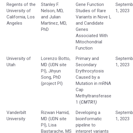
Regents of the
Stanley F.
Gene Function
Septemb
University of
Nelson, MD,
Studies of Rare
1, 2023
California, Los
and Julian
Variants in Nove L
Angeles
Martinez, MD,
and Candidate
PhD
Genes
Associated With
Mitochondrial
Function
University of
Lorenzo Botto,
Primary and
Septemb
Utah
MD (UDN site
Secondary
1, 2023
PI), Jihyun
Erythrocytosis
Song, PhD
Caused by a
(project PI)
Mutation in mRNA
Cap
Methyltransferase
1 (
CMTR1
)
Vanderbilt
Rizwan Hamid,
Developing a
Septemb
University
MD (UDN site
bioinformatic
1, 2023
PI), Lisa
pipeline to
Bastarache, MS
interpret variants