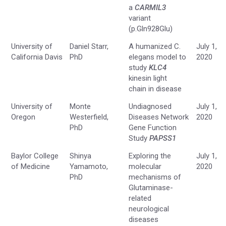
a
CARMIL3
variant
(p.Gln928Glu)
University of
Daniel Starr,
A humanized C.
July 1,
California Davis
PhD
elegans model to
2020
study
KLC4
kinesin light
chain in disease
University of
Monte
Undiagnosed
July 1,
Oregon
Westerfield,
Diseases Network
2020
PhD
Gene Function
Study
PAPSS1
Baylor College
Shinya
Exploring the
July 1,
of Medicine
Yamamoto,
molecular
2020
PhD
mechanisms of
Glutaminase-
related
neurological
diseases