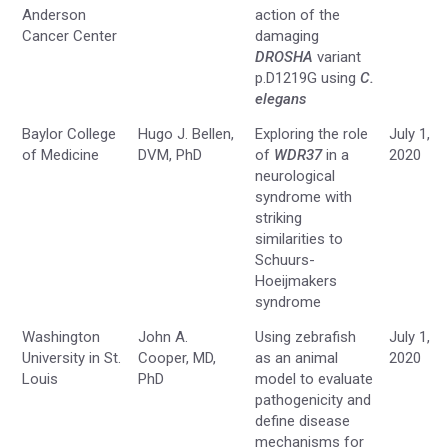
Anderson
action of the
Cancer Center
damaging
DROSHA
variant
p.D1219G using
C.
elegans
Baylor College
Hugo J. Bellen,
Exploring the role
July 1,
of Medicine
DVM, PhD
of
WDR37
in a
2020
neurological
syndrome with
striking
similarities to
Schuurs-
Hoeijmakers
syndrome
Washington
John A.
Using zebrafish
July 1,
University in St.
Cooper, MD,
as an animal
2020
Louis
PhD
model to evaluate
pathogenicity and
define disease
mechanisms for