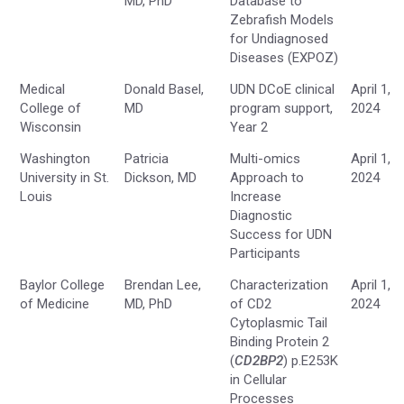
MD, PhD
Database to
Zebrafish Models
for Undiagnosed
Diseases (EXPOZ)
Medical
Donald Basel,
UDN DCoE clinical
April 1,
College of
MD
program support,
2024
Wisconsin
Year 2
Washington
Patricia
Multi-omics
April 1,
University in St.
Dickson, MD
Approach to
2024
Louis
Increase
Diagnostic
Success for UDN
Participants
Baylor College
Brendan Lee,
Characterization
April 1,
of Medicine
MD, PhD
of CD2
2024
Cytoplasmic Tail
Binding Protein 2
(
CD2BP2
) p.E253K
in Cellular
Processes