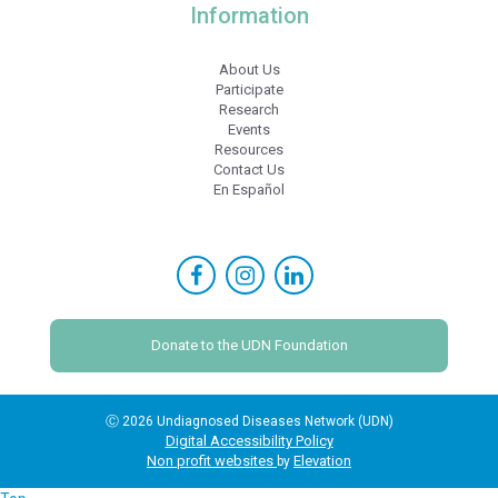
Information
About Us
Participate
Research
Events
Resources
Contact Us
En Español
Donate to the UDN Foundation
Ⓒ 2026 Undiagnosed Diseases Network (UDN)
Digital Accessibility Policy
Non profit websites
Elevation
by