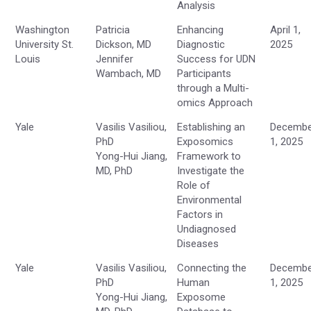
Analysis
Washington
Patricia
Enhancing
April 1,
University St.
Dickson, MD
Diagnostic
2025
Louis
Jennifer
Success for UDN
Wambach, MD
Participants
through a Multi-
omics Approach
Yale
Vasilis Vasiliou,
Establishing an
Decembe
PhD
Exposomics
1, 2025
Yong-Hui Jiang,
Framework to
MD, PhD
Investigate the
Role of
Environmental
Factors in
Undiagnosed
Diseases
Yale
Vasilis Vasiliou,
Connecting the
Decembe
PhD
Human
1, 2025
Yong-Hui Jiang,
Exposome