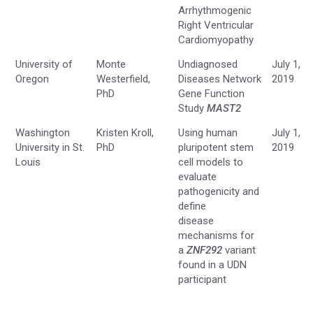
Arrhythmogenic
Right Ventricular
Cardiomyopathy
University of
Monte
Undiagnosed
July 1,
Oregon
Westerfield,
Diseases Network
2019
PhD
Gene Function
Study
MAST2
Washington
Kristen Kroll,
Using human
July 1,
University in St.
PhD
pluripotent stem
2019
Louis
cell models to
evaluate
pathogenicity and
define
disease
mechanisms for
a
ZNF292
variant
found in a UDN
participant