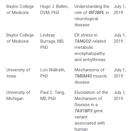
Baylor College
Hugo J. Bellen,
Understanding the
July 1,
of Medicine
DVM, PhD
role of
IRF2BPL
in
2019
neurological
disease
Baylor College
Lindsay
ER stress in
July 1,
of Medicine
Burrage, MD,
TANGO2
-related
2019
PhD
metabolic
encephalopathy
and arrhythmias
University of
Lori Wallrath,
Mechanisms of
July 1,
Iowa
PhD
TMEM43
muscle
2019
disease
University of
Paul C. Tang,
Elucidation of the
July 1,
Michigan
MD, PhD
Mechanism of
2019
Disease in a
TAX1BP3
gene
variant
associated with
human