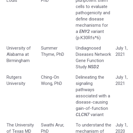
Louis
PhD
pluripotent stem
cells to evaluate
pathogenicity and
define disease
mechanisms for
a
ENY2
variant
(p.K30Rfs*6)
University of
Summer
Undiagnosed
July 1,
Alabama at
Thyme, PhD
Diseases Network
2021
Birmingham
Gene Function
Study
NSD2
Rutgers
Ching-On
Delineating the
July 1,
University
Wong, PhD
signaling
2021
pathways
associated with a
disease-causing
gain-of-function
CLCN7
variant
The University
Swathi Arur,
To understand the
July 1,
of Texas MD
PhD
mechanism of
2020