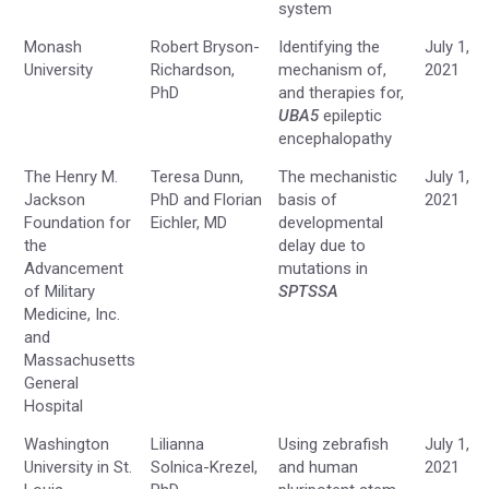
system
Monash
Robert Bryson-
Identifying the
July 1,
University
Richardson,
mechanism of,
2021
PhD
and therapies for,
UBA5
epileptic
encephalopathy
The Henry M.
Teresa Dunn,
The mechanistic
July 1,
Jackson
PhD and Florian
basis of
2021
Foundation for
Eichler, MD
developmental
the
delay due to
Advancement
mutations in
of Military
SPTSSA
Medicine, Inc.
and
Massachusetts
General
Hospital
Washington
Lilianna
Using zebrafish
July 1,
University in St.
Solnica-Krezel,
and human
2021