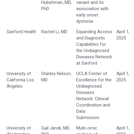
Hubshman, MD,
variant and its
PhD
association with
early onset
dystonia
Sanford Health
Rachel Li, MD
Expanding Access
April 1,
and Diagnostic
2025
Capabilities for
the Undiagnosed
Diseases Network
at Sanford
University of
Stanley Nelson,
UCLA Center of
April 1,
California Los
MD
Excellence for the
2025
Angeles
Undiagnosed
Diseases
Network: Clinical
Coordination and
Data
Submission
University of
Gail Jarvik, MD,
Multi-omic
April 1,