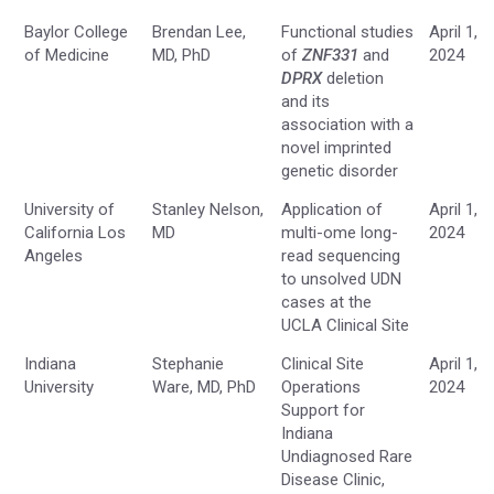
Baylor College
Brendan Lee,
Functional studies
April 1,
of Medicine
MD, PhD
of
ZNF331
and
2024
DPRX
deletion
and its
association with a
novel imprinted
genetic disorder
University of
Stanley Nelson,
Application of
April 1,
California Los
MD
multi-ome long-
2024
Angeles
read sequencing
to unsolved UDN
cases at the
UCLA Clinical Site
Indiana
Stephanie
Clinical Site
April 1,
University
Ware, MD, PhD
Operations
2024
Support for
Indiana
Undiagnosed Rare
Disease Clinic,