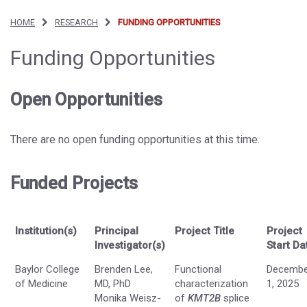
HOME
RESEARCH
FUNDING OPPORTUNITIES
Funding Opportunities
Open Opportunities
There are no open funding opportunities at this time.
Funded Projects
Institution(s)
Principal
Project Title
Project
Investigator(s)
Start Da
Baylor College
Brenden Lee,
Functional
Decembe
of Medicine
MD, PhD
characterization
1, 2025
Monika Weisz-
of
KMT2B
splice