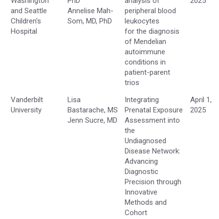
Washington
PhD
analysis of
2025
and Seattle
Annelise Mah-
peripheral blood
Children's
Som, MD, PhD
leukocytes
Hospital
for the diagnosis
of Mendelian
autoimmune
conditions in
patient-parent
trios
Vanderbilt
Lisa
Integrating
April 1,
University
Bastarache, MS
Prenatal Exposure
2025
Jenn Sucre, MD
Assessment into
the
Undiagnosed
Disease Network:
Advancing
Diagnostic
Precision through
Innovative
Methods and
Cohort