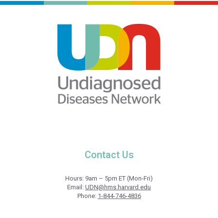
Contact Us
Hours: 9am – 5pm ET (Mon-Fri)
Email:
UDN@hms.harvard.edu
Phone:
1-844-746-4836