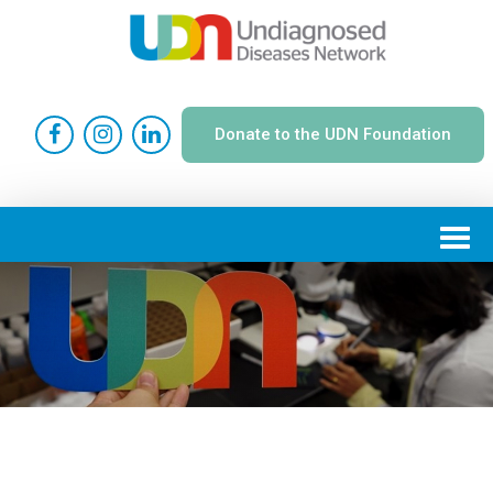
Donate to the UDN Foundation