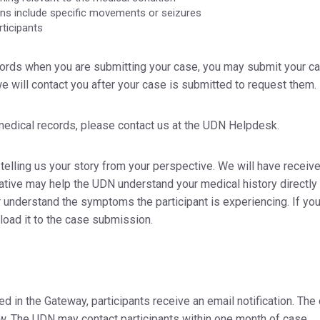
rns include specific movements or seizures
rticipants
ecords when you are submitting your case, you may submit your c
we will contact you after your case is submitted to request them.
 medical records, please contact us at the UDN Helpdesk.
 telling us your story from your perspective. We will have receiv
arrative may help the UDN understand your medical history directly
understand the symptoms the participant is experiencing. If yo
pload it to the case submission.
 in the Gateway, participants receive an email notification. The
iew. The UDN may contact participants within one month of case