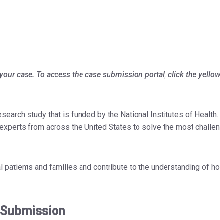
your case. To access the case submission portal, click the yello
arch study that is funded by the National Institutes of Health. 
h experts from across the United States to solve the most challe
al patients and families and contribute to the understanding of h
 Submission