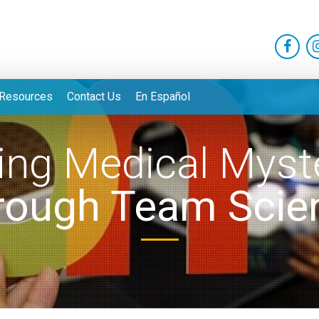
Resources
Contact Us
En Español
ing Medical Myst
rough Team Scie