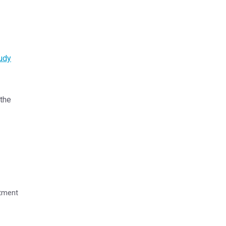
udy
 the
rtment