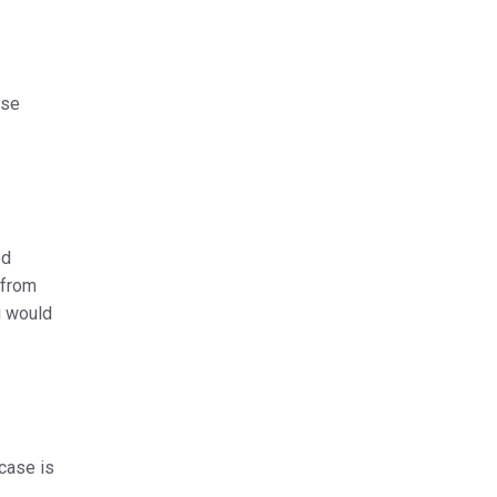
ase
ed
 from
u would
 case is