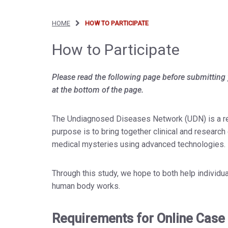
HOME
HOW TO PARTICIPATE
How to Participate
Please read the following page before submitting 
at the bottom of the page.
The Undiagnosed Diseases Network (UDN) is a rese
purpose is to bring together clinical and researc
medical mysteries using advanced technologies.
Through this study, we hope to both help individu
human body works.
Requirements for Online Case