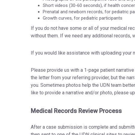
Short videos (30-60 seconds), if health conce
Prenatal and newborn records, for pediatric pa
Growth curves, for pediatric participants
If you do not have some or all of your medical r
without them. If we need any additional records, 
If you would like assistance with uploading your
Please provide us with a 1-page patient narrative
the letter from your referring provider, but the n
you. Sometimes photos help the UDN team better 
like to provide a narrative and/or photo, please u
Medical Records Review Process
After a case submission is complete and submitted
then sent to one of the UDN clinical sites to rev