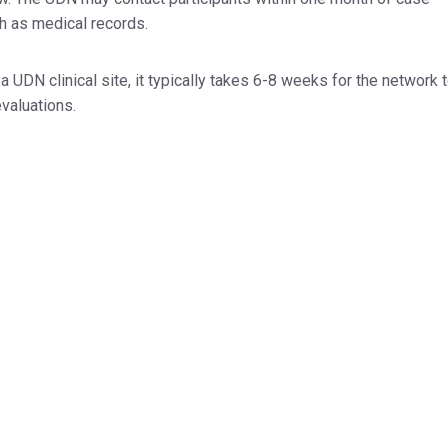
h as medical records.
a UDN clinical site, it typically takes 6-8 weeks for the network 
evaluations.