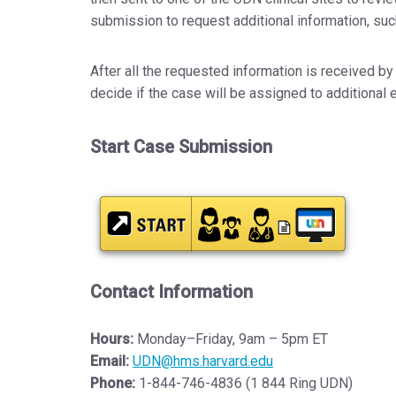
submission to request additional information, suc
After all the requested information is received by 
decide if the case will be assigned to additional 
Start Case Submission
Contact Information
Hours:
Monday–Friday, 9am – 5pm ET
Email:
UDN@hms.harvard.edu
Phone:
1-844-746-4836 (1 844 Ring UDN)