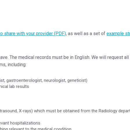
to share with your provider (PDF)
, as well as a set of
example st
ve. The medical records must be in English. We will request all
ms, including:
st, gastroenterologist, neurologist, geneticist)
ical lab results
 ultrasound, X-rays) which must be obtained from the Radiology depa
ant hospitalizations
hing relevant to the medical condition