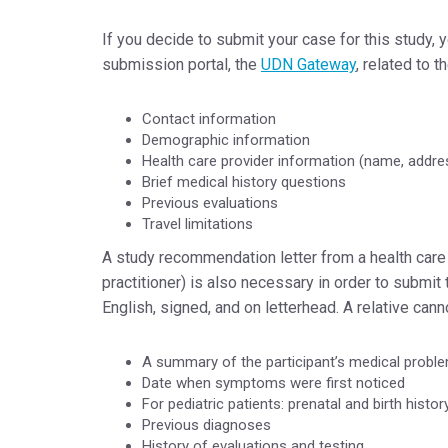
If you decide to submit your case for this study, 
submission portal, the
UDN Gateway
, related to t
Contact information
Demographic information
Health care provider information (name, addres
Brief medical history questions
Previous evaluations
Travel limitations
A study recommendation letter from a health care 
practitioner) is also necessary in order to submit
English, signed, and on letterhead. A relative can
A summary of the participant’s medical probl
Date when symptoms were first noticed
For pediatric patients: prenatal and birth histor
Previous diagnoses
History of evaluations and testing