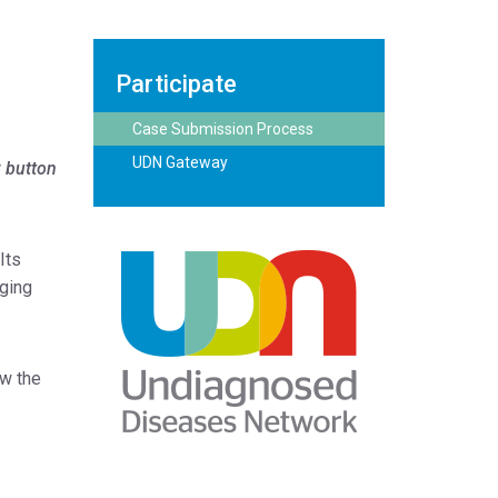
Participate
Case Submission Process
UDN Gateway
w button
Its
nging
ow the