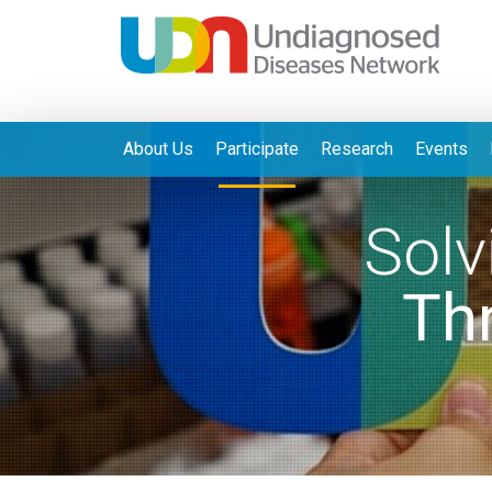
About Us
Participate
Research
Events
Solv
Th