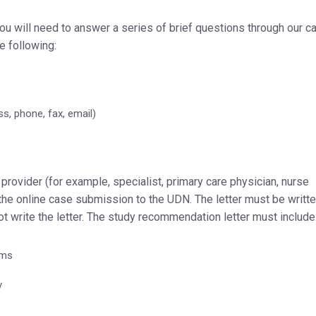
you will need to answer a series of brief questions through our c
he following:
s, phone, fax, email)
provider (for example, specialist, primary care physician, nurse
 the online case submission to the UDN. The letter must be writte
not write the letter. The study recommendation letter must include
ems
y