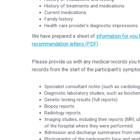
History of treatments and medications
Current medications
Family history
Health care provider’s diagnostic impressions
We have prepared a sheet of
information for you 
recommendation letters (PDF)
.
Please provide us with any medical records you ha
records from the start of the participant’s sympto
Specialist consultant notes (such as cardiologi
Diagnostic laboratory studies, such as biochem
Genetic testing results (full reports)
Biopsy reports
Radiology reports
Imaging studies, including their reports (MRI,
of the hospital where they were performed.
Admission and discharge summaries from relev
Photographs of the participant’s face and anyt