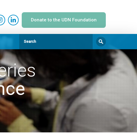
Donate to the UDN Foundation
eries
nce