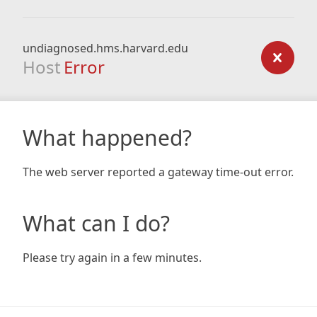
undiagnosed.hms.harvard.edu
Host
Error
What happened?
The web server reported a gateway time-out error.
What can I do?
Please try again in a few minutes.