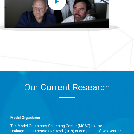
Our
Current Research
Model Organisms
The Model Organisms Screening Center (MOSC) for the
Undiagnosed Diseases Network (UDN) is composed of two Centers