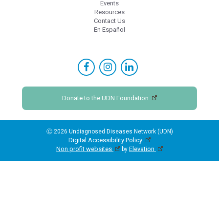
Events
Resources
Contact Us
En Español
Donate to the UDN Foundation
Ⓒ 2026 Undiagnosed Diseases Network (UDN)
Digital Accessibility Policy
Non profit websites
Elevation
by