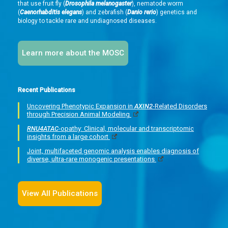
that use fruit fly (
Drosophila melanogaster
), nematode worm
(
Caenorhabditis elegans
) and zebrafish (
Danio rerio
) genetics and
biology to tackle rare and undiagnosed diseases.
Learn more about the MOSC
Recent Publications
Uncovering Phenotypic Expansion in
AXIN2
-Related Disorders
through Precision Animal Modeling
RNU4ATAC
-opathy: Clinical, molecular and transcriptomic
insights from a large cohort
Joint, multifaceted genomic analysis enables diagnosis of
diverse, ultra-rare monogenic presentations
View All Publications