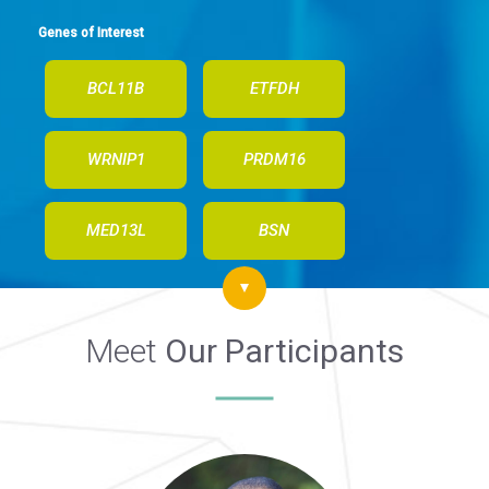
Genes of Interest
BCL11B
ETFDH
WRNIP1
PRDM16
MED13L
BSN
Meet
Our Participants