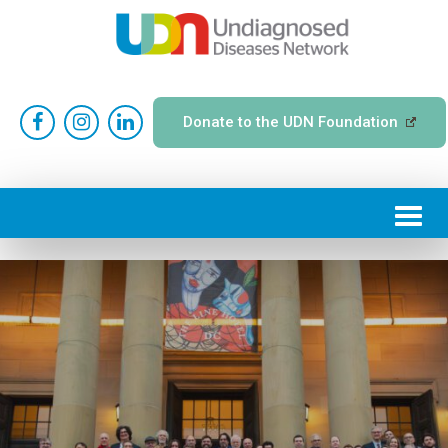
Donate to the UDN Foundation