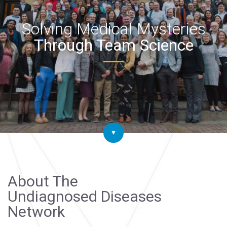
Solving Medical Mysteries
Through Team Science
About The
Undiagnosed Diseases
Network