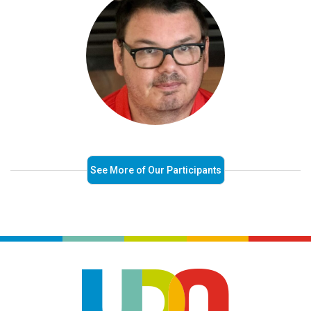
See More of Our Participants