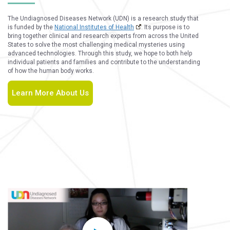
The Undiagnosed Diseases Network (UDN) is a research study that
is funded by the
National Institutes of Health
. Its purpose is to
bring together clinical and research experts from across the United
States to solve the most challenging medical mysteries using
advanced technologies. Through this study, we hope to both help
individual patients and families and contribute to the understanding
of how the human body works.
Learn More About Us