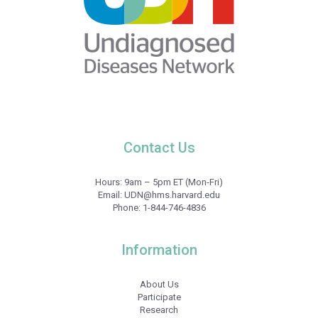
Contact Us
Hours: 9am – 5pm ET (Mon-Fri)
Email:
UDN@hms.harvard.edu
Phone:
1-844-746-4836
Information
About Us
Participate
Research